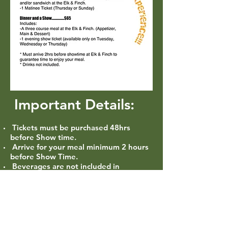
Important Details:
Tickets must be purchased 48hrs
before Show time.
Arrive for your meal minimum 2 hours
before Show Time.
Beverages are not included in
Package.
Gratuity not included.
Only a limited amount of Packages
sold per performance.
Items to be chosen off the current men
u at the time of visit.