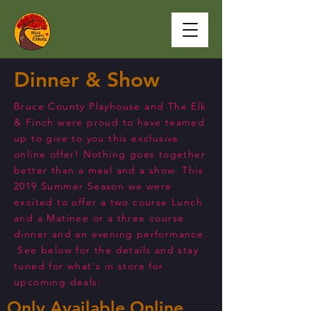
Dinner & Show
Bruce County Playhouse and The Elk
& Finch were proud to have teamed
up to give to you this exclusive
online offer! Nothing goes together
better than a meal and a show. This
2019 Summer Season we were
excited to offer a two course Lunch
and a Matinee or a three course
dinner and an evening performance.
See below for the details and stay
tuned for what's in store for
upcoming deals:
Only Available Online