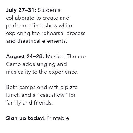
July 27–31:
Students
collaborate to create and
perform a final show while
exploring the rehearsal process
and theatrical elements.
August 24–28:
Musical Theatre
Camp adds singing and
musicality to the experience.
Both camps end with a pizza
lunch and a “cast show” for
family and friends.
Sign up today!
Printable
Registration Form