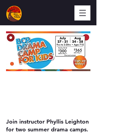
Join instructor Phyllis Leighton
for two summer drama camps.