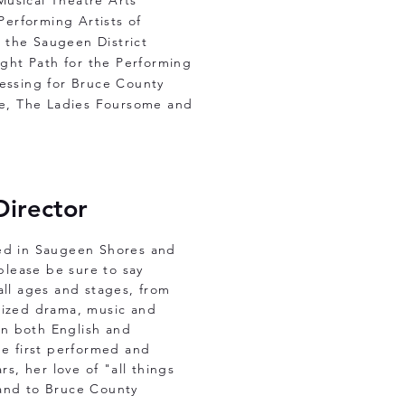
Musical Theatre Arts
erforming Artists of
 the Saugeen District
ght Path for the Performing
ressing for Bruce County
ine, The Ladies Foursome and
Director
ked in Saugeen Shores and
 please be sure to say
all ages and stages, from
ilized drama, music and
 in both English and
he first performed and
rs, her love of "all things
hand to Bruce County