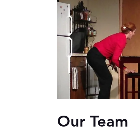
Our Team