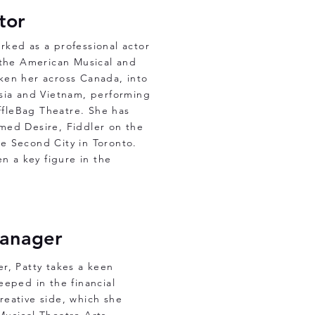
ctor
rked as a professional actor
 the American Musical and
ken her across Canada, into
ysia and Vietnam, performing
fleBag Theatre. She has
med Desire, Fiddler on the
he Second City in Toronto.
n a key figure in the
Manager
r, Patty takes a keen
eeped in the financial
creative side, which she