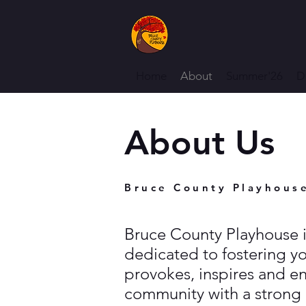
Home
About
Summer'26
D
About Us
Bruce County Playhous
Bruce County Playhouse i
dedicated to fostering y
provokes, inspires and en
community with a strong 