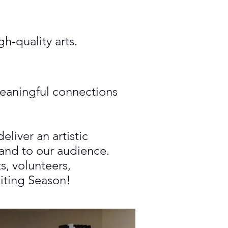
h-quality arts.
meaningful connections
liver an artistic
 and to our audience.
s, volunteers,
citing Season!