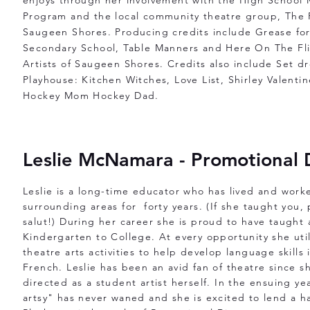
enjoys through her involvement with the High School 
Program and the local community theatre group, The P
Saugeen Shores. Producing credits include Grease for
Secondary School, Table Manners and Here On The Fli
Artists of Saugeen Shores. Credits also include Set d
Playhouse: Kitchen Witches, Love List, Shirley Valent
Hockey Mom Hockey Dad.
Leslie McNamara - Promotional 
Leslie is a long-time educator who has lived and wor
surrounding areas for forty years. (If she taught you,
salut!) During her career she is proud to have taught 
Kindergarten to College. At every opportunity she ut
theatre arts activities to help develop language skills
French. Leslie has been an avid fan of theatre since s
directed as a student artist herself. In the ensuing yea
artsy" has never waned and she is excited to lend a 