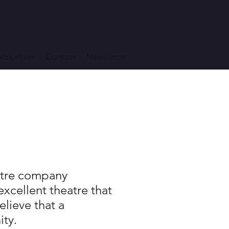
Volunteer
Contact
Newsletter
eatre company
xcellent theatre that
lieve that a
ity.