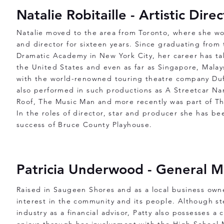
Natalie Robitaille - Artistic Dire
Natalie moved to the area from Toronto, where she wo
and director for sixteen years. Since graduating from
Dramatic Academy in New York City, her career has ta
the United States and even as far as Singapore, Mala
with the world-renowned touring theatre company Duf
also performed in such productions as A Streetcar Na
Roof, The Music Man and more recently was part of T
In the roles of director, star and producer she has bee
success of Bruce County Playhouse.
Patricia Underwood - General 
Raised in Saugeen Shores and as a local business owne
interest in the community and its people. Although st
industry as a financial advisor, Patty also possesses a 