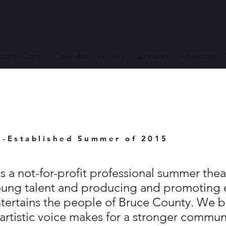
rama Camp
Calendar
Gallery
Sponsors
Advertise
e-Established Summer of 2015
s a not-for-profit professional summer th
oung talent and producing and promoting e
tertains the people of Bruce County. We be
artistic voice makes for a stronger commun