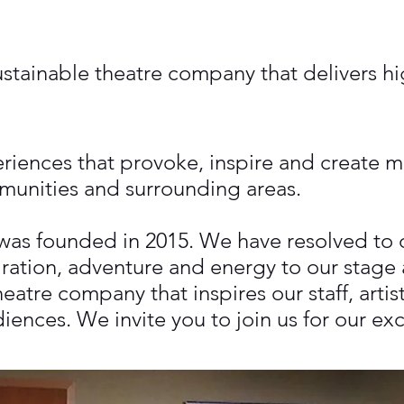
stainable theatre company that delivers hig
eriences that provoke, inspire and create 
munities and surrounding areas.
as founded in 2015. We have resolved to de
iration, adventure and energy to our stage
atre company that inspires our staff, artist
ences. We invite you to join us for our ex