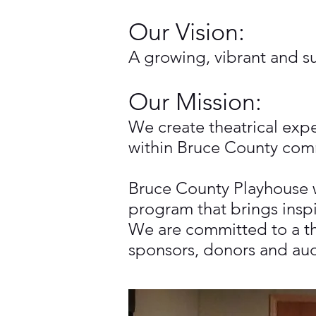
Our Vision:
A growing, vibrant and su
Our Mission:
We create theatrical exp
within Bruce County com
Bruce County Playhouse w
program that brings insp
We are committed to a the
sponsors, donors and audi