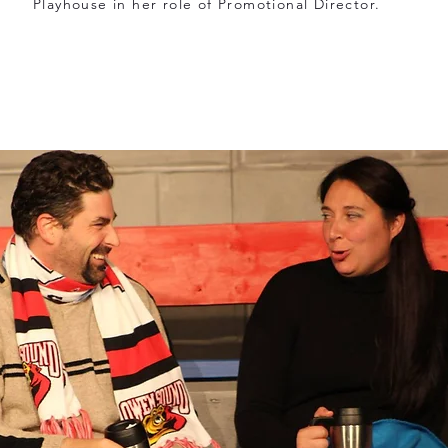
Playhouse in her role of Promotional Director.