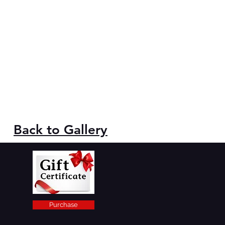
Back to Gallery
Purchase