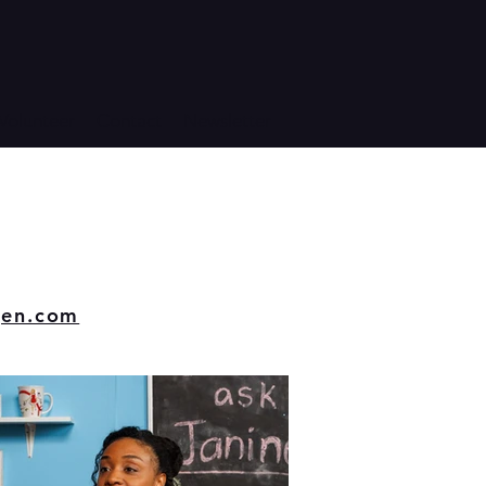
Volunteer
Contact
Newsletter
gen.com