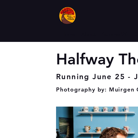
Home
About
Summer'26
D
Halfway Th
Running June 25 - J
Photography by: Muirge