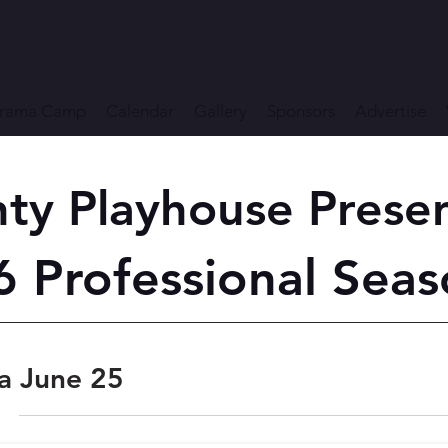
rama Camp
Calendar
Gallery
Sponsors
Advertise
ty Playhouse Prese
 Professional Seas
a June 25