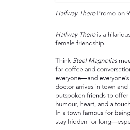
Halfway There
Promo on 97
Halfway There
is a hilario
female friendship.
Think
Steel Magnolias
mee
for coffee and conversatio
everyone—and everyone’s b
doctor arrives in town and
outspoken friends to offer
humour, heart, and a touch 
In a town famous for being
stay hidden for long—espec