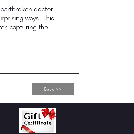
a heartbroken doctor
urprising ways. This
r, capturing the
Back >>