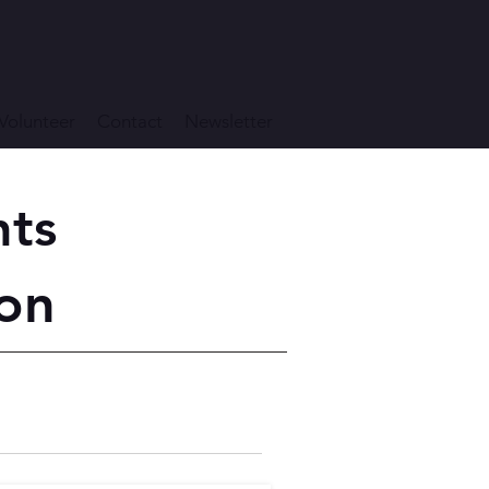
Volunteer
Contact
Newsletter
nts
on