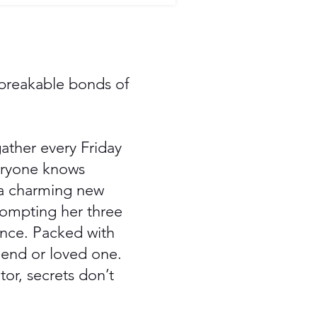
nbreakable bonds of
ather every Friday
veryone knows
 a charming new
rompting her three
ence. Packed with
riend or loved one.
or, secrets don’t