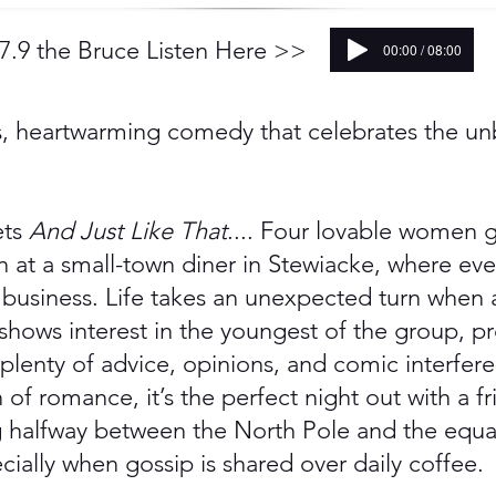
.9 the Bruce Listen Here >>
00:00 / 08:00
us, heartwarming comedy that celebrates the u
ts
And Just Like That
.... Four lovable women g
n at a small-town diner in Stewiacke, where e
usiness. Life takes an unexpected turn when
 shows interest in the youngest of the group, p
 plenty of advice, opinions, and comic interfer
of romance, it’s the perfect night out with a f
 halfway between the North Pole and the equat
ially when gossip is shared over daily coffee.