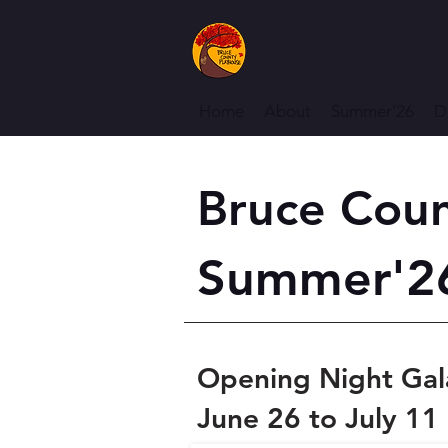
Home
About
Summer'26
D
Bruce Coun
Summer'26
Opening Night Gal
June 26 to July 11