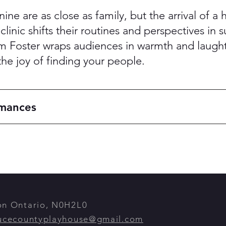
anine are as close as family, but the arrival of 
linic shifts their routines and perspectives in s
Foster wraps audiences in warmth and laughte
the joy of finding your people.
rmances
ton Ontario, N0H2L0
ucecountyplayhouse@gmail.com