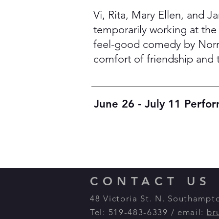
Vi, Rita, Mary Ellen, and J
temporarily working at the c
feel-good comedy by Norm 
comfort of friendship and 
June 26 - July 11 Perfo
CONTACT US
48 Victoria St. N. Southamp
Tel: 519-483-6339 / email:
br